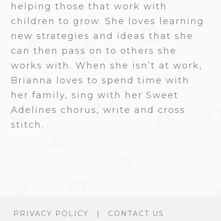
helping those that work with
children to grow. She loves learning
new strategies and ideas that she
can then pass on to others she
works with. When she isn’t at work,
Brianna loves to spend time with
her family, sing with her Sweet
Adelines chorus, write and cross
stitch.
PRIVACY POLICY
|
CONTACT US