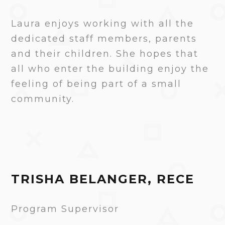
Laura enjoys working with all the
dedicated staff members, parents
and their children. She hopes that
all who enter the building enjoy the
feeling of being part of a small
community.
TRISHA BELANGER, RECE
Program Supervisor