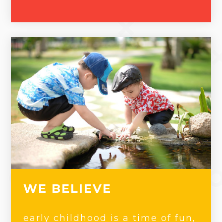
WE BELIEVE
early childhood is a time of fun,