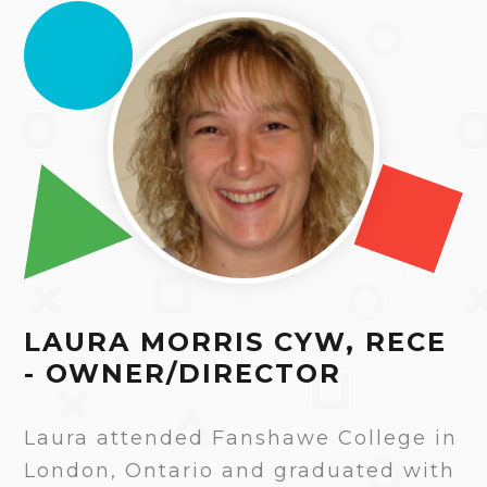
LAURA MORRIS CYW, RECE
- OWNER/DIRECTOR
Laura attended Fanshawe College in
London, Ontario and graduated with