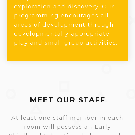
exploration and discovery. Our
programming encourages all
areas of development through
developmentally appropriate
play and small group activities.
MEET OUR STAFF
At least one staff member in each
room will possess an Early