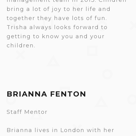
bring a lot of joy to her life and
together they have lots of fun.
Trisha always looks forward to
getting to know you and your
children.
BRIANNA FENTON
Staff Mentor
Brianna lives in London with her