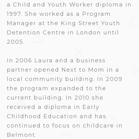
a Child and Youth Worker diploma in
1997. She worked as a Program
Manager at the King Street Youth
Detention Centre in London until
2005.
In 2006 Laura and a business
partner opened Next to Mom in a
local community building. In 2009
the program expanded to the
current building. In 2010 she
received a diploma in Early
Childhood Education and has
continued to focus on childcare in
Belmont.