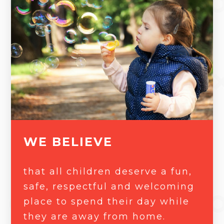
WE BELIEVE
that all children deserve a fun,
safe, respectful and welcoming
place to spend their day while
they are away from home.