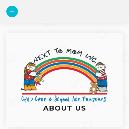
ABOUT US