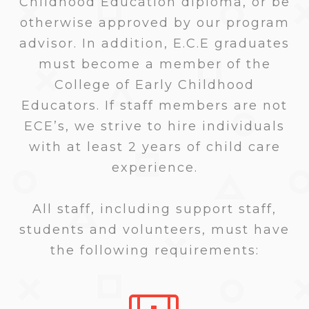
Childhood Education diploma, or be
otherwise approved by our program
advisor. In addition, E.C.E graduates
must become a member of the
College of Early Childhood
Educators. If staff members are not
ECE’s, we strive to hire individuals
with at least 2 years of child care
experience.
All staff, including support staff,
students and volunteers, must have
the following requirements: