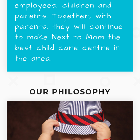
employees, children and
parents. Together, with
parents, they will continue
to make Next to Mom the
best child care centre in
the area.
OUR PHILOSOPHY