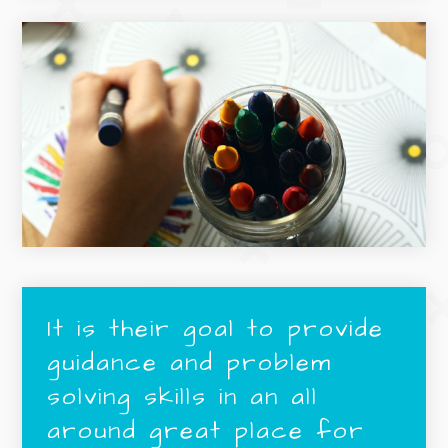
It is their goal to provide
guidance and problem
solving skills in an all
around great place for