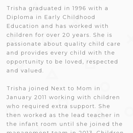
Trisha graduated in 1996 with a
Diploma in Early Childhood
Education and has worked with
children for over 20 years. She is
passionate about quality child care
and provides every child with the
opportunity to be loved, respected
and valued.
Trisha joined Next to Mom in
January 2011 working with children
who required extra support. She
then worked as the lead teacher in
the infant room until she joined the
management team in 2013. Children