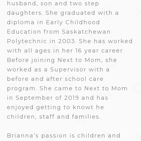
husband, son and two step
daughters. She graduated with a
diploma in Early Childhood
Education from Saskatchewan
Polytechnic in 2003. She has worked
with all ages in her 16 year career.
Before joining Next to Mom, she
worked as a Supervisor with a
before and after school care
program. She came to Next to Mom
in September of 2019 and has
enjoyed getting to knowt he
children, staff and families.
Brianna’s passion is children and