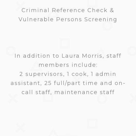
Criminal Reference Check &
Vulnerable Persons Screening
In addition to Laura Morris, staff
members include:
2 supervisors, 1 cook, 1 admin
assistant, 25 full/part time and on-
call staff, maintenance staff