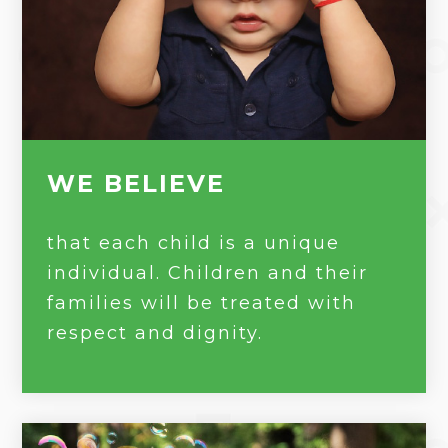
WE BELIEVE
that each child is a unique
individual. Children and their
families will be treated with
respect and dignity.