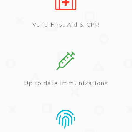
Valid First Aid & CPR
Up to date Immunizations